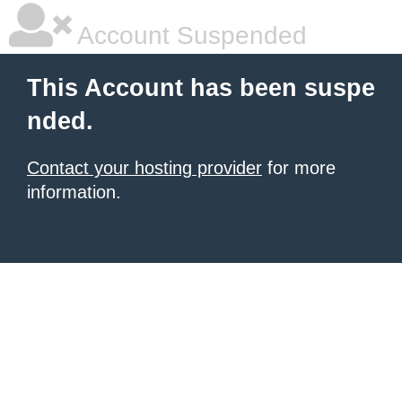
Account Suspended
This Account has been suspe
nded.
Contact your hosting provider
for more
information.